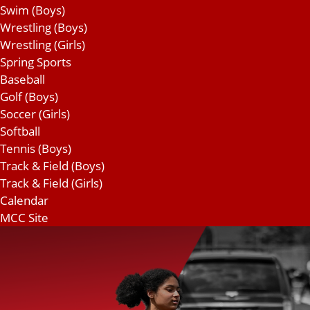
Swim (Boys)
Wrestling (Boys)
Wrestling (Girls)
Spring Sports
Baseball
Golf (Boys)
Soccer (Girls)
Softball
Tennis (Boys)
Track & Field (Boys)
Track & Field (Girls)
Calendar
MCC Site