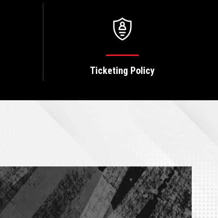
Ticketing Policy