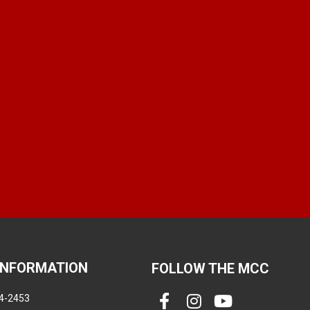
INFORMATION
FOLLOW THE MCC
4-2453