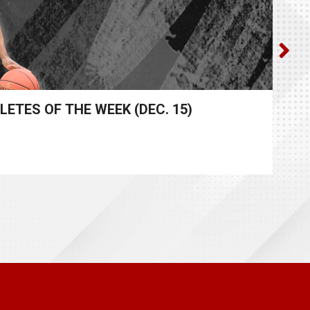
ES OF THE WEEK (DEC. 15)​
M
App