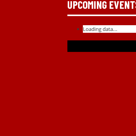
UPCOMING EVENT
Loading data...