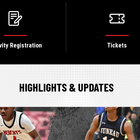
vity Registration
Tickets
HIGHLIGHTS & UPDATES