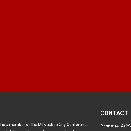
CONTACT 
l is a member of the Milwaukee City Conference
Phone:
(414) 29