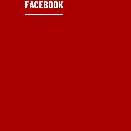
FACEBOOK