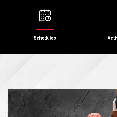
Schedules
Acti