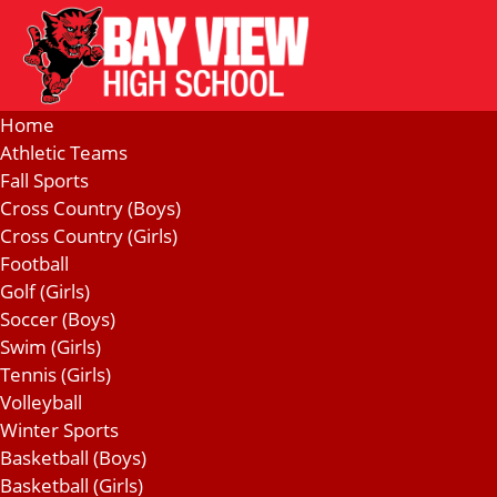
Home
Athletic Teams
Fall Sports
Cross Country (Boys)
Cross Country (Girls)
Football
Golf (Girls)
Soccer (Boys)
Swim (Girls)
Tennis (Girls)
Volleyball
Winter Sports
Basketball (Boys)
Basketball (Girls)