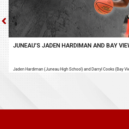
JUNEAU’S JADEN HARDIMAN AND BAY VIEW
Jaden Hardiman (Juneau High School) and Darryl Cooks (Bay Vie