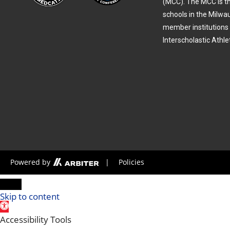
(MCC). The MCC is th
schools in the Milwa
member institutions 
Interscholastic Athle
Powered by
|
Policies
Skip to content
Open toolbar
Accessibility Tools